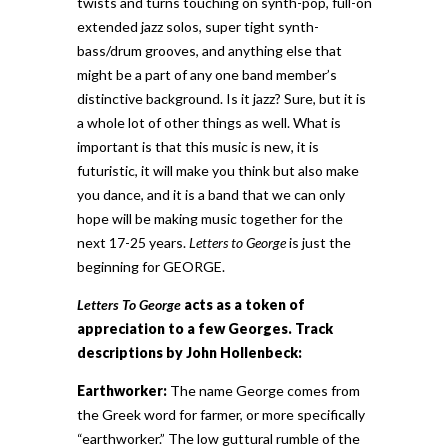
twists and turns touching on synth-pop, full-on
extended jazz solos, super tight synth-
bass/drum grooves, and anything else that
might be a part of any one band member’s
distinctive background. Is it jazz? Sure, but it is
a whole lot of other things as well. What is
important is that this music is new, it is
futuristic, it will make you think but also make
you dance, and it is a band that we can only
hope will be making music together for the
next 17-25 years.
Letters to George
is just the
beginning for GEORGE.
Letters To George
acts as a token of
appreciation to a few Georges. Track
descriptions by John Hollenbeck:
Earthworker:
The name George comes from
the Greek word for farmer, or more specifically
“earthworker.” The low guttural rumble of the