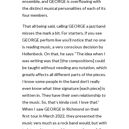
ensemble, and GEORGE is overflowing with
the distinct musical personalities of each of its
four members.
That all being said, calling GEORGE a jazz band
misses the mark a bit. For starters, if you see
GEORGE perform live you’ll notice that no one
is reading music, a very conscious decision by
Hollenbeck. On that, he says “The idea when I
was writing was that [the compositions] could
be taught without needing any notation, which
greatly affects all different parts of the pieces.
I know some people in the band don’t really
even know what time signature [each piece] is
written in. They have their own relationship to
the music. So, that’s kinda cool. I love that.”
When I saw GEORGE in Richmond on their
first tour in March 2022, they presented the
music very much as a rock band would, but with