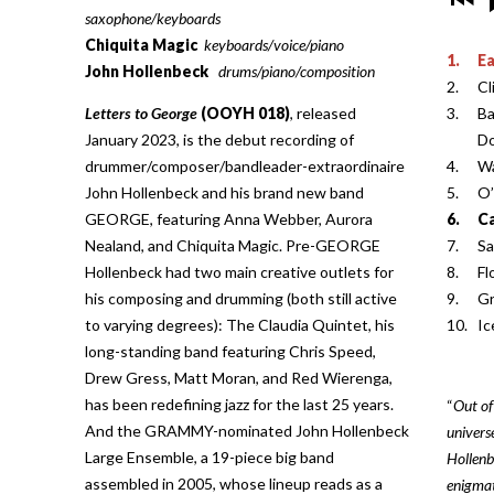
saxophone/keyboards
Chiquita Magic
keyboards/voice/piano
1.
E
John Hollenbeck
drums/piano/composition
2.
Cl
Letters to George
(OOYH 018)
, released
3.
Ba
January 2023, is the debut recording of
D
drummer/composer/bandleader-extraordinaire
4.
Wa
John Hollenbeck and his brand new band
5.
O
GEORGE, featuring Anna Webber, Aurora
6.
Ca
Nealand, and Chiquita Magic. Pre-GEORGE
7.
Sa
Hollenbeck had two main creative outlets for
8.
Fl
his composing and drumming (both still active
9.
Gr
to varying degrees): The Claudia Quintet, his
10.
I
long-standing band featuring Chris Speed,
Drew Gress, Matt Moran, and Red Wierenga,
has been redefining jazz for the last 25 years.
“
Out of
And the GRAMMY-nominated John Hollenbeck
univers
Large Ensemble, a 19-piece big band
Hollenb
assembled in 2005, whose lineup reads as a
enigmat