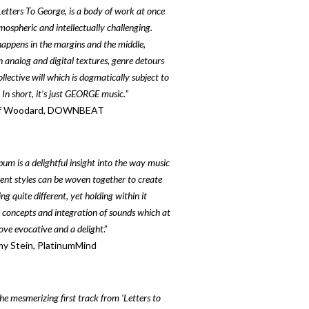
Letters To George, is a body of work at once
tmospheric and intellectually challenging.
appens in the margins and the middle,
 analog and digital textures, genre detours
llective will which is dogmatically subject to
 In short, it’s just GEORGE music.
”
f Woodard, DOWNBEAT
bum is a delightful insight into the way music
erent styles can be woven together to create
g quite different, yet holding within it
r concepts and integration of sounds which at
ove evocative and a delight
.”
y Stein, PlatinumMind
he mesmerizing first track from ‘Letters to