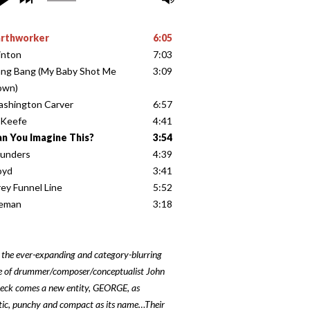
arthworker
6:05
inton
7:03
ng Bang (My Baby Shot Me
3:09
own)
shington Carver
6:57
’Keefe
4:41
n You Imagine This?
3:54
unders
4:39
oyd
3:41
ey Funnel Line
5:52
ceman
3:18
 the ever-expanding and category-blurring
e of drummer/composer/conceptualist John
eck comes a new entity, GEORGE, as
ic, punchy and compact as its name…Their