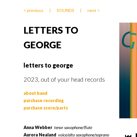
< previous
|
SOUNDS
|
next >
LETTERS TO
GEORGE
letters to george
2023, out of your head records
about band
purchase recording
purchase score/parts
Anna Webber
tenor saxophone/flute
Aurora Nealand
voice/alto saxophone/soprano