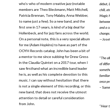
who’s-who of modern creative jazz (notable
debut, 
members are Theo Bleckmann, Matt Mitchell,
chill, a
Patricia Brennan, Tony Malaby, Anna Webber,
Magic h
to name just a few). So a new band, and the
between
first one in 17-years, is kind of a big deal for
and a co
Hollenbeck, and for jazz fans across the world.
change.
On a personal note, this is a very special album
—
Jose
for me (Adam Hopkins) to have as part of the
OOYH Records catalog. John has been a bit of
a mentor to me since subbing for Drew Gress
“
The al
in the Claudia Quintet on a 2017 tour, when I
of diff
saw firsthand what an incredible band leader
somethin
he is, as well as his complete devotion to this
familia
music. I can say without hesitation that there
once pr
is not a single element of this recording, or this
– Samm
new band, that does not receive the utmost
attention to detail or careful consideration
from John.
“
Hear t