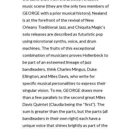
music scene (they are the only two members of
GEORGE with a prior musical history), Nealand
is at the forefront of the revival of New
Orleans Traditional Jazz, and Chiquita Magic’s
solo releases are described as futuristic pop
using microtonal synths, voice, and drum
machines. The fruits of this exceptional
combination of musicians proves Hollenbeck to
be part of an esteemed lineage of jazz
bandleaders, think Charles Mingus, Duke
Ellington, and Miles Davis, who write for
specific musical personalities to express their
singular vision. To me, GEORGE draws more
than a few parallels to the second great Miles
Davis Quintet (Claudia being the “first”). The
sum is greater than the parts, but the parts (all
bandleaders in their own right) each have a
unique voice that shines brightly as part of the