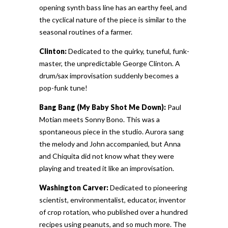
opening synth bass line has an earthy feel, and
the cyclical nature of the piece is similar to the
seasonal routines of a farmer.
Clinton:
Dedicated to the quirky, tuneful, funk-
master, the unpredictable George Clinton. A
drum/sax improvisation suddenly becomes a
pop-funk tune!
Bang Bang (My Baby Shot Me Down):
Paul
Motian meets Sonny Bono. This was a
spontaneous piece in the studio. Aurora sang
the melody and John accompanied, but Anna
and Chiquita did not know what they were
playing and treated it like an improvisation.
Washington Carver:
Dedicated to pioneering
scientist, environmentalist, educator, inventor
of crop rotation, who published over a hundred
recipes using peanuts, and so much more. The