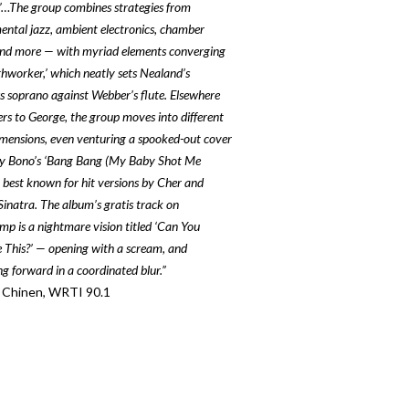
’…
The group combines strategies from
ental jazz, ambient electronics, chamber
nd more — with myriad elements converging
thworker,’ which neatly sets Nealand’s
s soprano against Webber’s flute.
Elsewhere
ers to George, the group moves into different
imensions, even venturing a spooked-out cover
y Bono’s ‘Bang Bang (My Baby Shot Me
 best known for hit versions by Cher and
inatra. The album’s gratis track on
p is a nightmare vision titled ‘Can You
 This?’ — opening with a scream, and
ng forward in a coordinated blur.”
 Chinen, WRTI 90.1