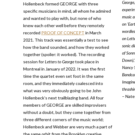
George,
Hollenbeck formed GEORGE with three
experim
specific musicians in mind, all whom he admired
music a
and wanted to play with, but none of who
on ‘Ear
knew each other well before they remotely
wordles
recorded
PROOF OF CONCEPT
in March
on Lett
2021. This track was essentially a test to see
sonic d
how the band sounded, and how they worked
of Sonn
together (spoiler: it worked). The recording
Down),’
session for
Letters to George
took place in
Nancy S
Montreal in January of 2022. It was the first
Bandcam
time the quartet even set foot in the same
Imagine
room, and they immediately coalesced into
thrashi
what was very obviously going to be John
– Nate
Hollenbeck’s next trailblazing band. All four
members of GEORGE are skilled improvisers
without a doubt, but they come together from
three different corners of the music world;
Hollenbeck and Webber are very much a part of
the same orbit from the Brooklyn creative