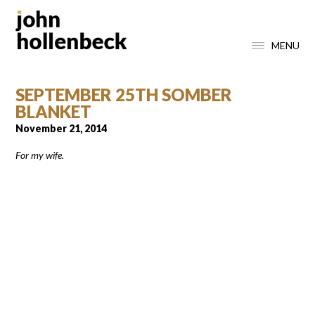
MENU
SEPTEMBER 25TH SOMBER
BLANKET
November 21, 2014
For my wife.