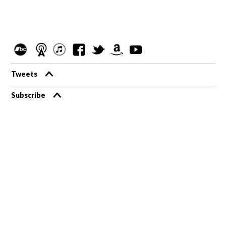
Tweets
Subscribe