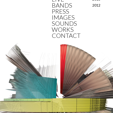
BANDS
2012
PRESS
IMAGES
SOUNDS
WORKS
CONTACT