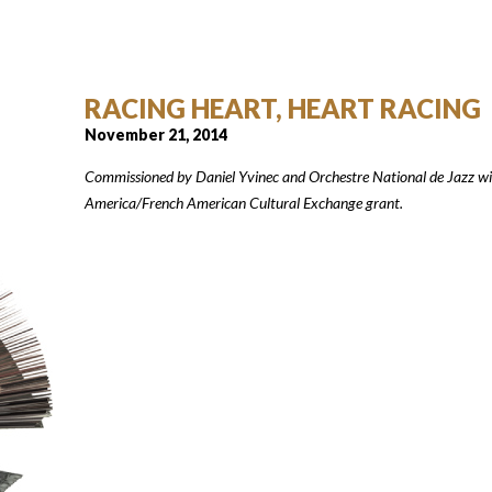
RACING HEART, HEART RACING
November 21, 2014
Commissioned by Daniel Yvinec and Orchestre National de Jazz w
America/French American Cultural Exchange grant.