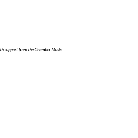
ith support from the Chamber Music