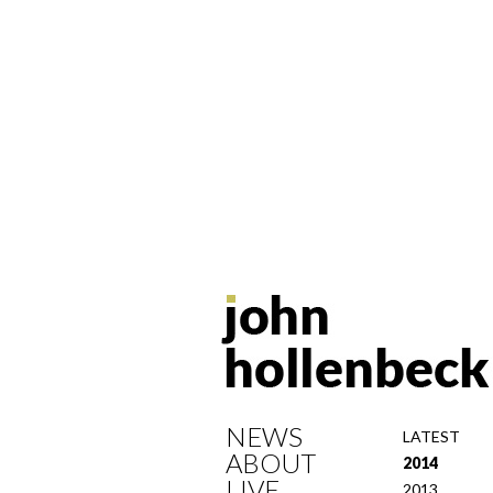
NEWS
LATEST
ABOUT
2014
LIVE
2013