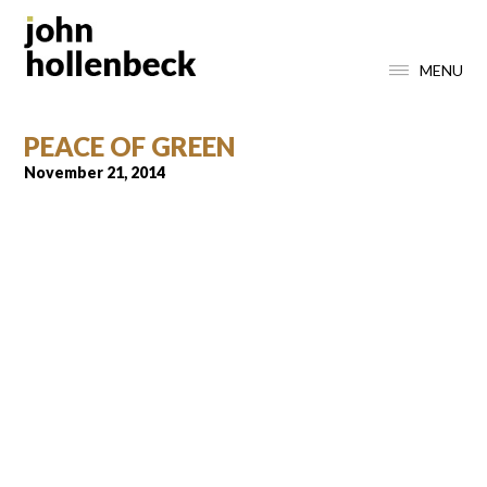
MENU
PEACE OF GREEN
November 21, 2014