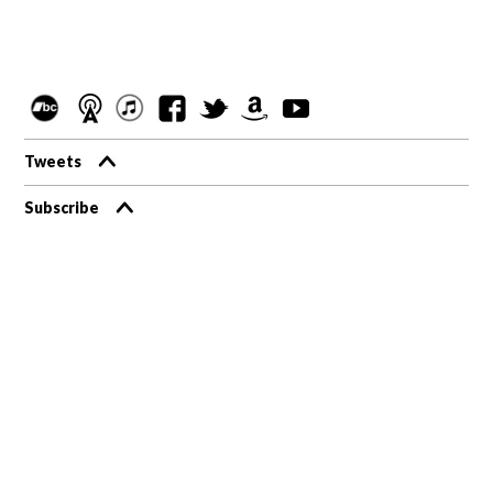
Tweets
Subscribe