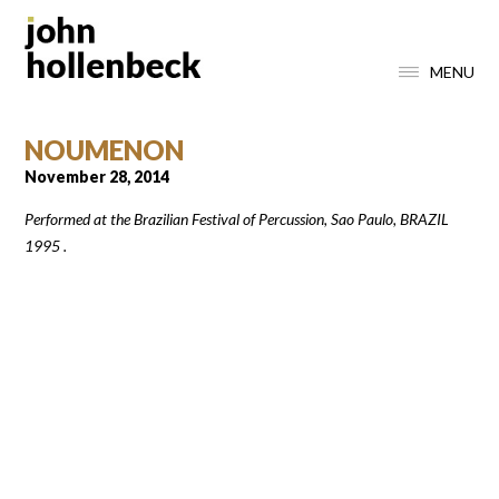
MENU
NOUMENON
November 28, 2014
Performed at the Brazilian Festival of Percussion, Sao Paulo, BRAZIL
1995 .