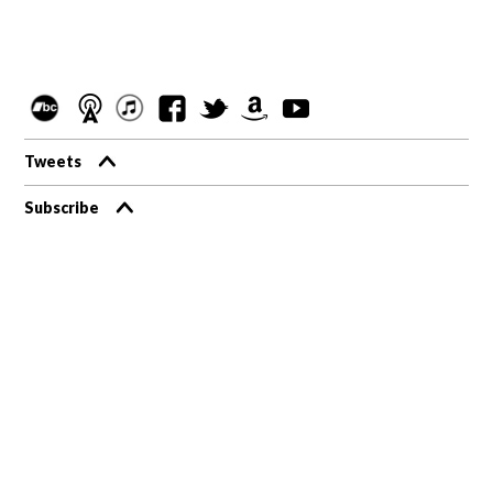
Tweets
Subscribe