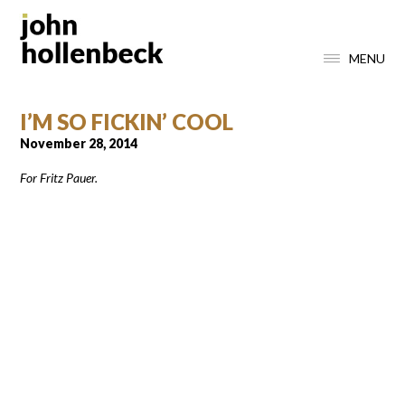
MENU
I’M SO FICKIN’ COOL
November 28, 2014
For Fritz Pauer.