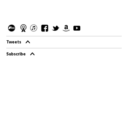
Tweets
Subscribe