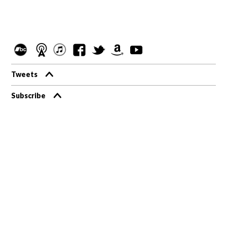
Tweets
Subscribe