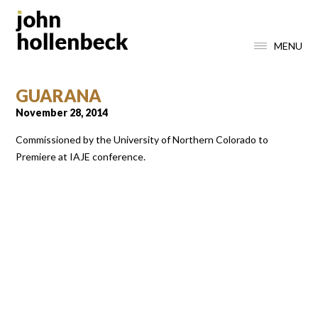
MENU
GUARANA
November 28, 2014
Commissioned by the University of Northern Colorado to
Premiere at IAJE conference.