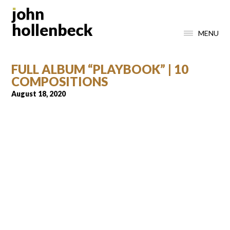
MENU
FULL ALBUM “PLAYBOOK” | 10
COMPOSITIONS
August 18, 2020