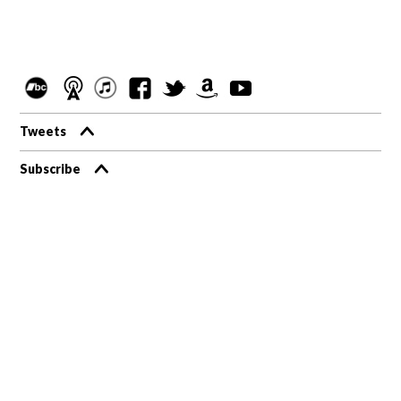
Tweets
Subscribe