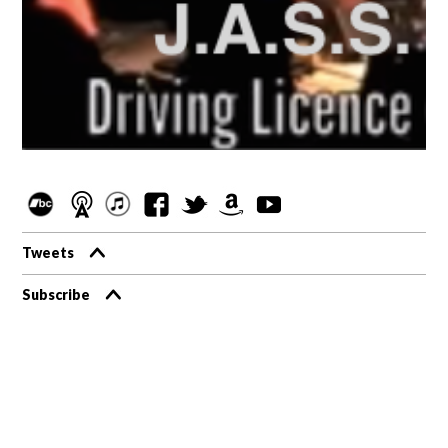
Tweets
Subscribe