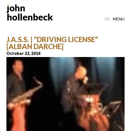
MENU
J.A.S.S. | “DRIVING LICENSE”
[ALBAN DARCHE]
October 22, 2014