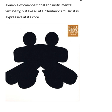
example of compositional and instrumental
virtuosity, but like all of Hollenbeck’s music, it is
expressive at its core.