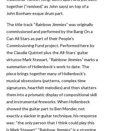
together (“remixed,” as John says) on top of a
John Bonham-esque drum part.
The title track “Rainbow Jimmies” was originally
commissioned and performed by the Bang On a
Can All Stars as part of their People’s
Commissioning Fund project. Performed here by
the Claudia Quintet plus the All-Stars’ guitar
virtuoso Mark Stewart, “Rainbow Jimmies” marks a
summation of Hollenbeck’s work to date. The
piece brings together many of Hollenbeck’s
musical obsessions (patterns, complex time
signatures, heartfelt melodies) and then shatters
them into a prismatic display of compositional skill
and instrumental fireworks. When Hollenbeck
showed the guitar part to Ben Monder, not
exactly a slacker in guitar technique, his response
was: “the only person that I think could play this
is Mark Stewart.” “Rainbow Jimmies” is a stunning