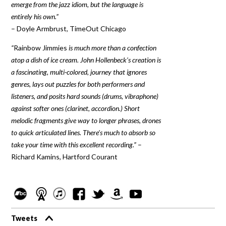
emerge from the jazz idiom, but the language is
entirely his own.”
– Doyle Armbrust, TimeOut Chicago
“
Rainbow Jimmies
is much more than a confection
atop a dish of ice cream. John Hollenbeck’s creation is
a fascinating, multi-colored, journey that ignores
genres, lays out puzzles for both performers and
listeners, and posits hard sounds (drums, vibraphone)
against softer ones (clarinet, accordion.) Short
melodic fragments give way to longer phrases, drones
to quick articulated lines. There’s much to absorb so
take your time with this excellent recording.”
–
Richard Kamins, Hartford Courant
Tweets