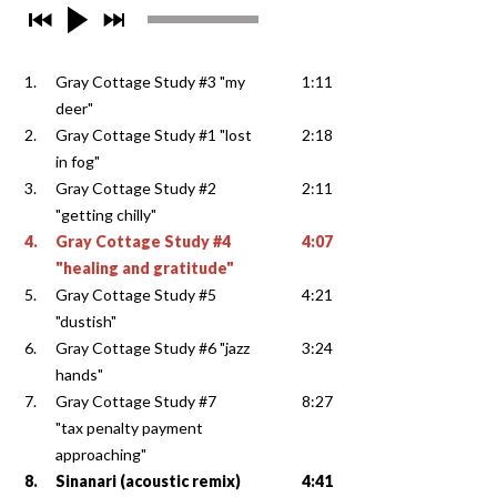
1.
Gray Cottage Study #3 "my
1:11
deer"
2.
Gray Cottage Study #1 "lost
2:18
in fog"
3.
Gray Cottage Study #2
2:11
"getting chilly"
4.
Gray Cottage Study #4
4:07
"healing and gratitude"
5.
Gray Cottage Study #5
4:21
"dustish"
6.
Gray Cottage Study #6 "jazz
3:24
hands"
7.
Gray Cottage Study #7
8:27
"tax penalty payment
approaching"
8.
Sinanari (acoustic remix)
4:41