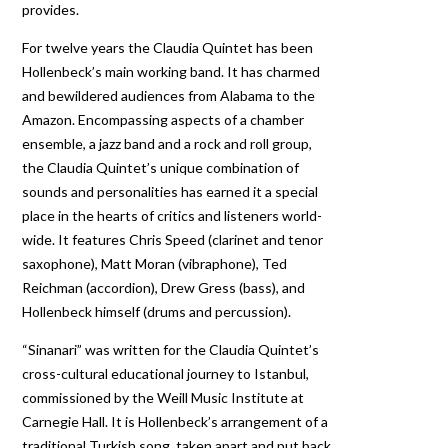
provides.
For twelve years the Claudia Quintet has been
Hollenbeck’s main working band. It has charmed
and bewildered audiences from Alabama to the
Amazon. Encompassing aspects of a chamber
ensemble, a jazz band and a rock and roll group,
the Claudia Quintet’s unique combination of
sounds and personalities has earned it a special
place in the hearts of critics and listeners world-
wide. It features Chris Speed (clarinet and tenor
saxophone), Matt Moran (vibraphone), Ted
Reichman (accordion), Drew Gress (bass), and
Hollenbeck himself (drums and percussion).
“Sinanari” was written for the Claudia Quintet’s
cross-cultural educational journey to Istanbul,
commissioned by the Weill Music Institute at
Carnegie Hall. It is Hollenbeck’s arrangement of a
traditional Turkish song, taken apart and put back