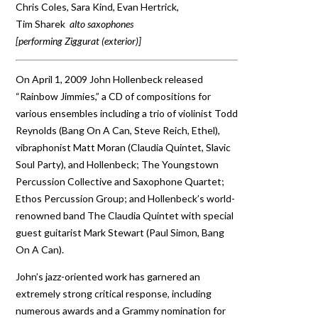
Chris Coles, Sara Kind, Evan Hertrick,
Tim Sharek
alto saxophones
[performing Ziggurat (exterior)]
On April 1, 2009 John Hollenbeck released
“Rainbow Jimmies,” a CD of compositions for
various ensembles including a trio of violinist Todd
Reynolds (Bang On A Can, Steve Reich, Ethel),
vibraphonist Matt Moran (Claudia Quintet, Slavic
Soul Party), and Hollenbeck; The Youngstown
Percussion Collective and Saxophone Quartet;
Ethos Percussion Group; and Hollenbeck’s world-
renowned band The Claudia Quintet with special
guest guitarist Mark Stewart (Paul Simon, Bang
On A Can).
John’s jazz-oriented work has garnered an
extremely strong critical response, including
numerous awards and a Grammy nomination for