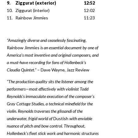
9.
Ziggurat (exterior)
12:52
10.
Ziggurat (interior)
12:02
11.
Rainbow Jimmies
11:23
“Amazingly diverse and ceaselessly fascinating,
Rainbow Jimmies
is an essential document by one of
America’s most inventive and original composers, and
a must-have recording for fans of Hollenbeck’s
Claudia Quintet.”
– Dave Wayne, Jazz Review
“The production quality sits the listener among the
performers—most effectively with violinist Todd
Reynolds’s immaculate execution of the composer’s
Gray Cottage Studies, a technical minefield for the
violin. Reynolds traverses the glissandi of the
underwater, frigid world of
Dustish
with enviable
nuance of pitch and bow control. Throughout,
Hollenbeck’s fleet stick work and harmonic structures