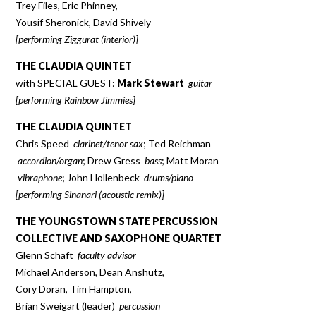
Trey Files, Eric Phinney,
Yousif Sheronick, David Shively
[performing Ziggurat (interior)]
THE CLAUDIA QUINTET
with SPECIAL GUEST:
Mark Stewart
guitar
[performing Rainbow Jimmies]
THE CLAUDIA QUINTET
Chris Speed
clarinet/tenor sax
; Ted Reichman
accordion/organ
; Drew Gress
bass
; Matt Moran
vibraphone
; John Hollenbeck
drums/piano
[performing Sinanari (acoustic remix)]
THE YOUNGSTOWN STATE PERCUSSION
COLLECTIVE AND SAXOPHONE QUARTET
Glenn Schaft
faculty advisor
Michael Anderson, Dean Anshutz,
Cory Doran, Tim Hampton,
Brian Sweigart (leader)
percussion