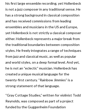
his first large ensemble recording, yet Hollenbeck
is not a jazz composer in any traditional sense. He
has a strong background in classical composition
and has received commissions from leading
ensembles and musicians in the US and Europe,
yet Hollenbeck is not strictly a classical composer
either. Hollenbeck represents a major break from
the traditional boundaries between composition
styles. He freely integrates a range of techniques
from jazz and classical music, as well as popular
and world styles, on a deep formal level. And yet,
he is not an “eclectic” musician. Hollenbeck has
created a unique musical language for the
twenty-first century. “Rainbow Jimmies” is a
strong statement of that language.
“Gray Cottage Studies,” written for violinist Todd
Reynolds, was composed as part of a project
funded by the Guggenheim Foundation