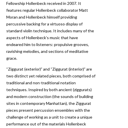
Fellowship Hollenbeck received in 2007. It
features regular Hollenbeck collaborator Matt
Moran and Hollenbeck himself providing
percussive backing for a virtuoso display of
standard violin technique. It includes many of the
aspects of Hollenbeck’s music that have
endeared him to listeners: propulsive grooves,
ravishing melodies, and sections of meditative
grace.
“Ziggurat (exterior)” and “Ziggurat (interior)” are
two distinct yet related pieces, both comprised of
traditional and non-traditional notation
techniques. Inspired by both ancient (ziggurats)
and modern construction (the sounds of building
sites in contemporary Manhattan), the Ziggurat
pieces present percussion ensembles with the
challenge of working as a unit to create a unique
performance out of the materials Hollenbeck