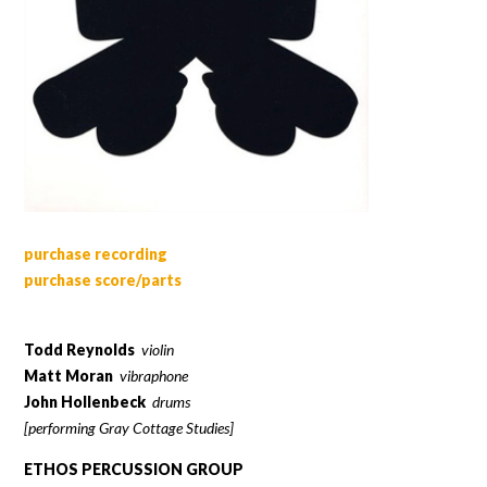
purchase recording
purchase score/parts
Todd Reynolds
violin
Matt Moran
vibraphone
John Hollenbeck
drums
[performing Gray Cottage Studies]
ETHOS PERCUSSION GROUP