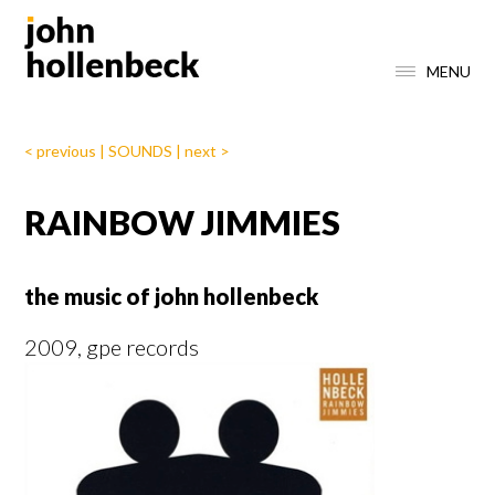
MENU
< previous
|
SOUNDS
|
next >
RAINBOW JIMMIES
the music of john hollenbeck
2009, gpe records