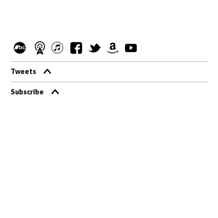
Tweets
Subscribe