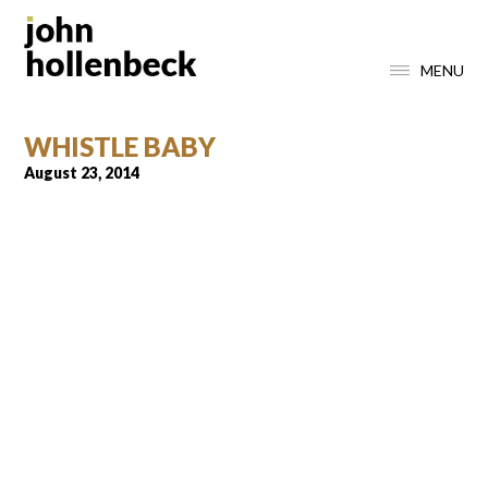
MENU
WHISTLE BABY
August 23, 2014