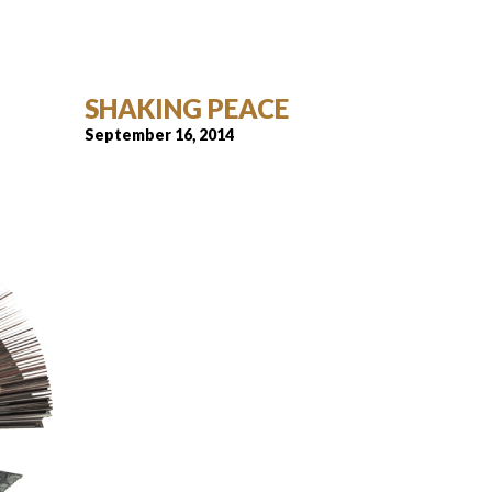
SHAKING PEACE
September 16, 2014