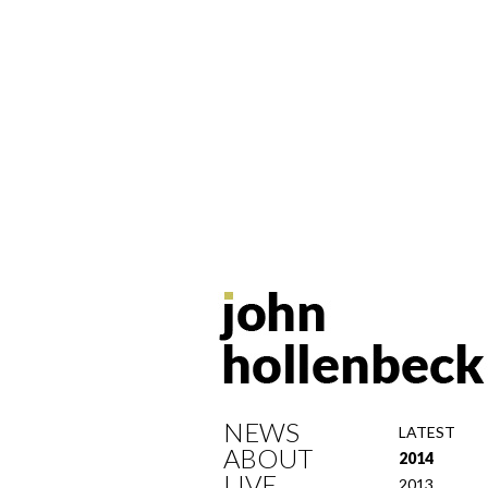
NEWS
LATEST
ABOUT
2014
LIVE
2013