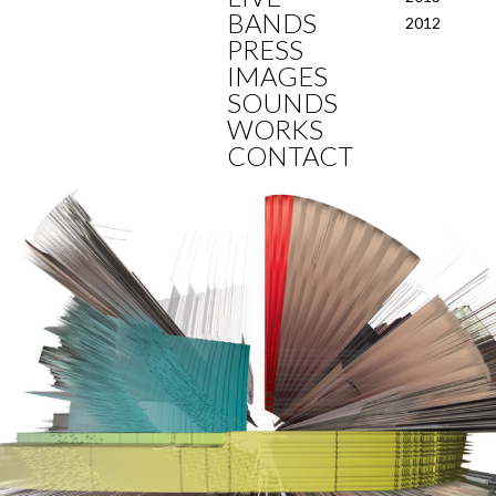
BANDS
2012
PRESS
IMAGES
SOUNDS
WORKS
CONTACT