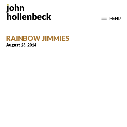
MENU
RAINBOW JIMMIES
August 23, 2014