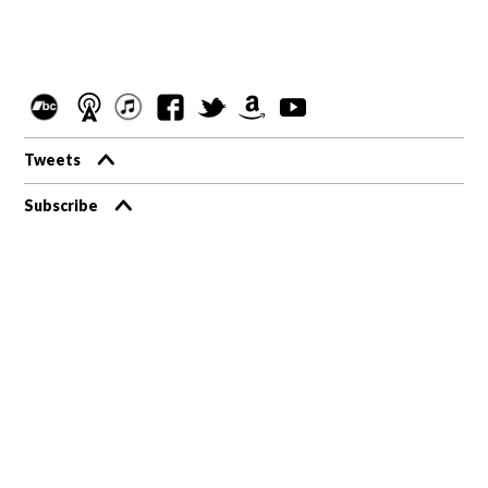
Tweets
Subscribe