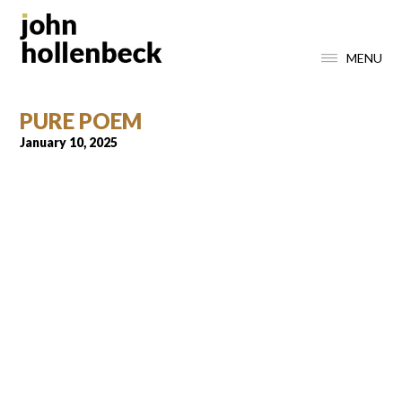
MENU
PURE POEM
January 10, 2025