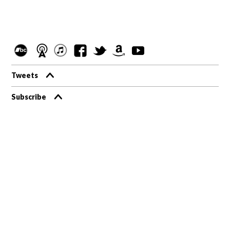
Tweets
Subscribe