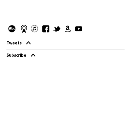
Tweets
Subscribe