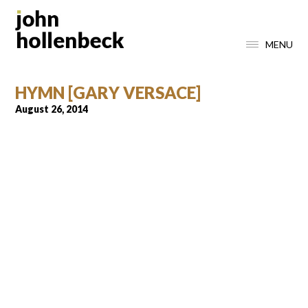
MENU
HYMN [GARY VERSACE]
August 26, 2014