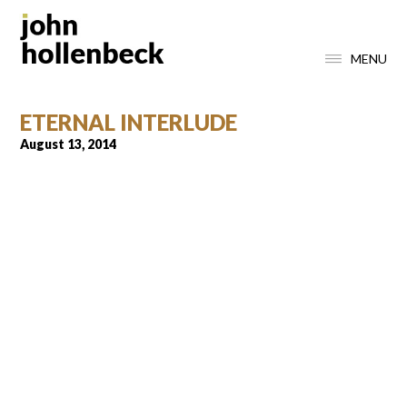
MENU
ETERNAL INTERLUDE
August 13, 2014