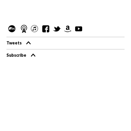
Tweets
Subscribe