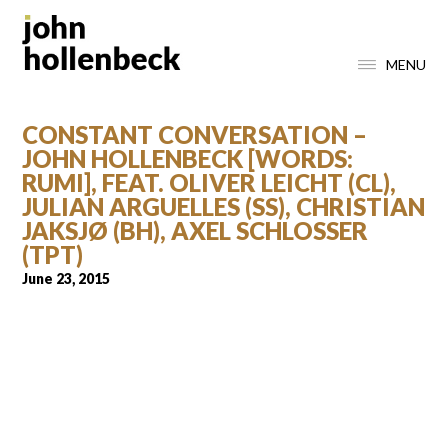
MENU
CONSTANT CONVERSATION –
JOHN HOLLENBECK [WORDS:
RUMI], FEAT. OLIVER LEICHT (CL),
JULIAN ARGUELLES (SS), CHRISTIAN
JAKSJØ (BH), AXEL SCHLOSSER
(TPT)
June 23, 2015