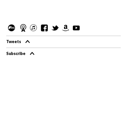
Tweets
Subscribe