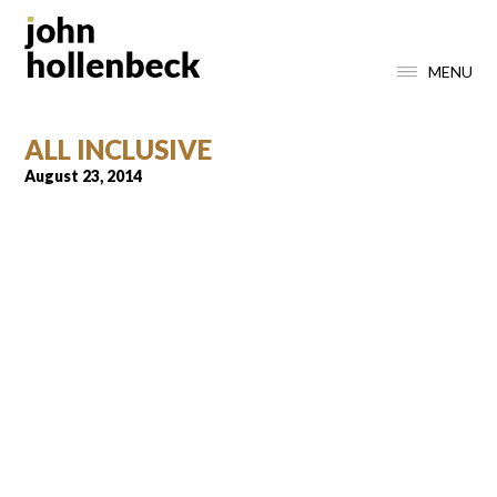
MENU
ALL INCLUSIVE
August 23, 2014