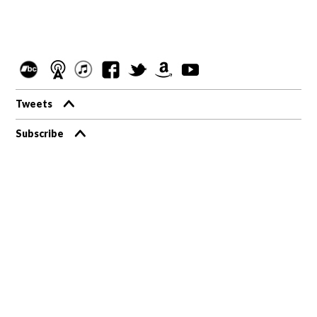
Tweets
Subscribe