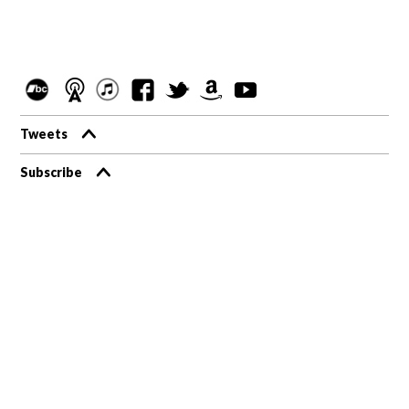
Tweets
Subscribe