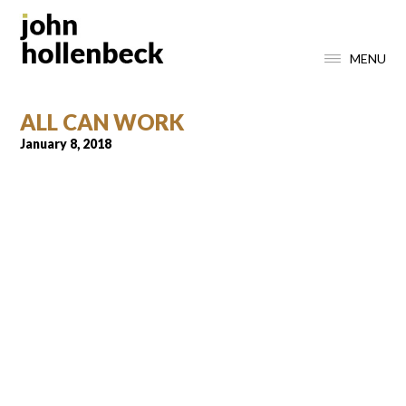
MENU
ALL CAN WORK
January 8, 2018