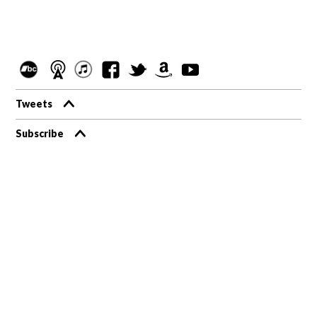
Tweets
Subscribe