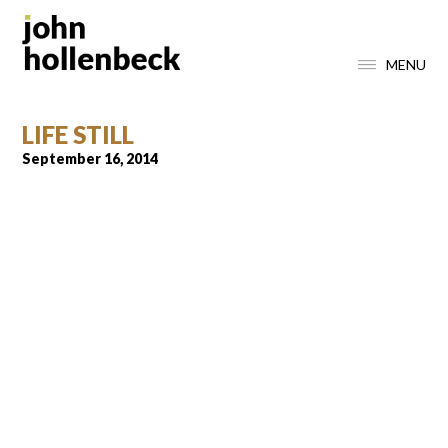
MENU
LIFE STILL
September 16, 2014