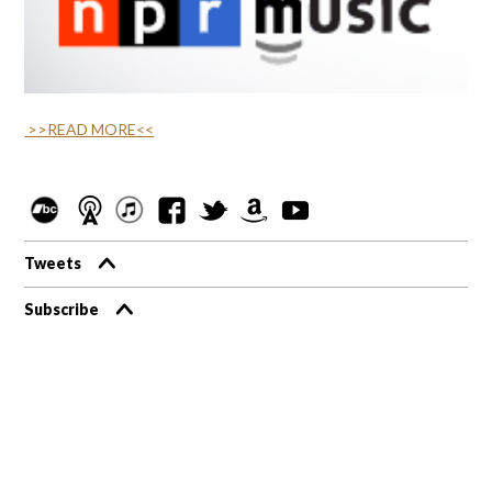
>>READ MORE<<
Tweets
Subscribe