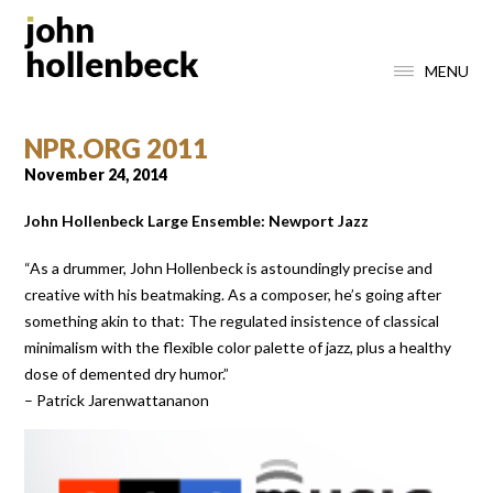
MENU
NPR.ORG 2011
November 24, 2014
John Hollenbeck Large Ensemble: Newport Jazz
“As a drummer, John Hollenbeck is astoundingly precise and
creative with his beatmaking. As a composer, he’s going after
something akin to that: The regulated insistence of classical
minimalism with the flexible color palette of jazz, plus a healthy
dose of demented dry humor.”
– Patrick Jarenwattananon