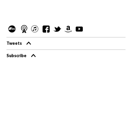
Tweets
Subscribe