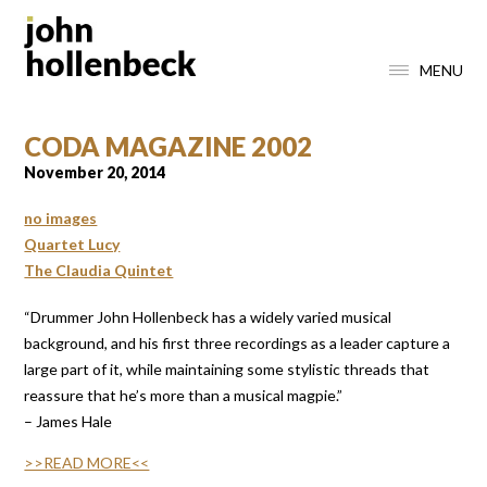
MENU
CODA MAGAZINE 2002
November 20, 2014
no images
Quartet Lucy
The Claudia Quintet
“Drummer John Hollenbeck has a widely varied musical
background, and his first three recordings as a leader capture a
large part of it, while maintaining some stylistic threads that
reassure that he’s more than a musical magpie.”
– James Hale
>>READ MORE<<