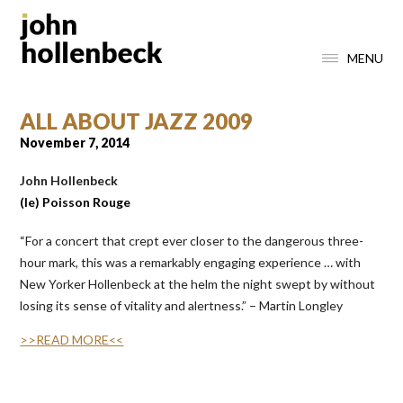
MENU
ALL ABOUT JAZZ 2009
November 7, 2014
John
H
ollenbeck
(le) Poisson Rouge
“
For a concert that crept ever closer to the dangerous three-
hour mark, this was a remarkably engaging experience … with
New Yorker Hollenbeck at the helm the night swept by without
losing its sense of vitality and alertness.” – Martin Longley
>>READ MORE<<