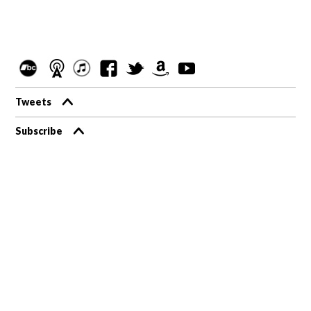
Tweets
Subscribe