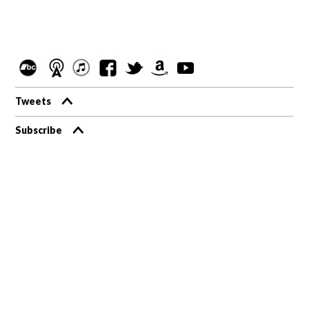
Tweets
Subscribe