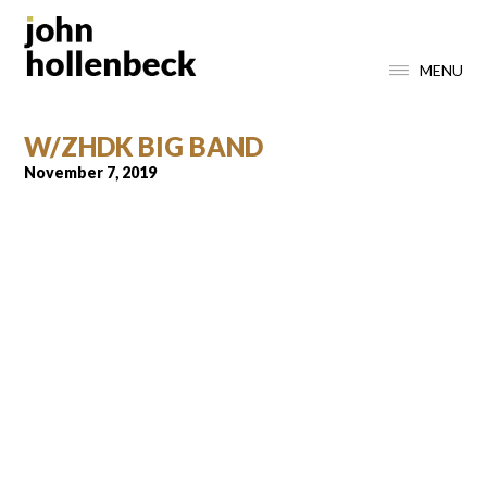
MENU
W/ZHDK BIG BAND
November 7, 2019