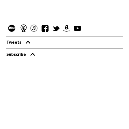
Tweets
Subscribe