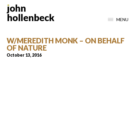
MENU
W/MEREDITH MONK – ON BEHALF
OF NATURE
October 13, 2016