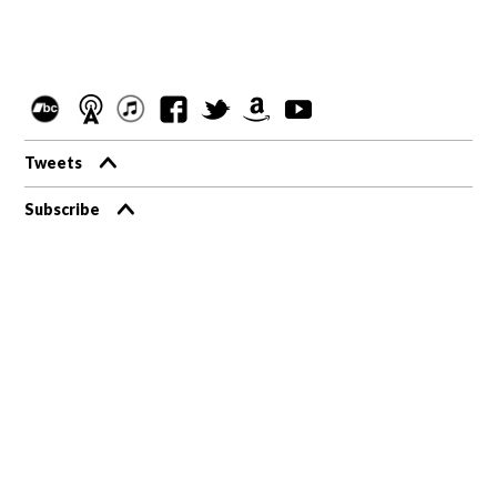
Tweets
Subscribe