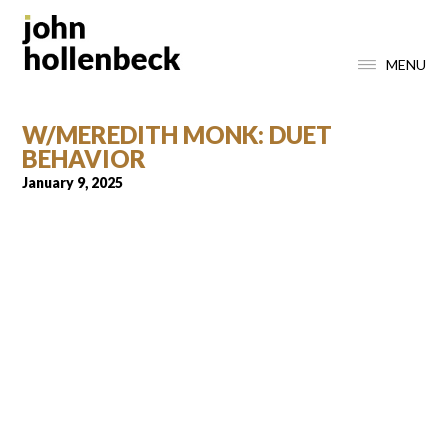
MENU
W/MEREDITH MONK: DUET
BEHAVIOR
January 9, 2025