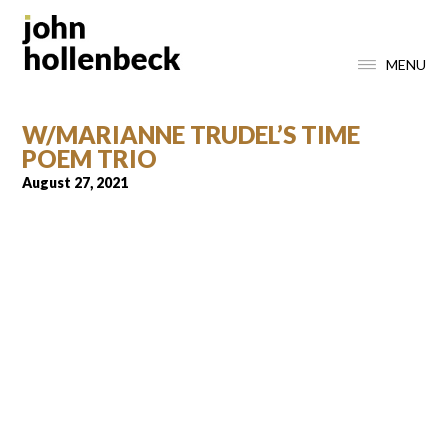
MENU
W/MARIANNE TRUDEL’S TIME
POEM TRIO
August 27, 2021