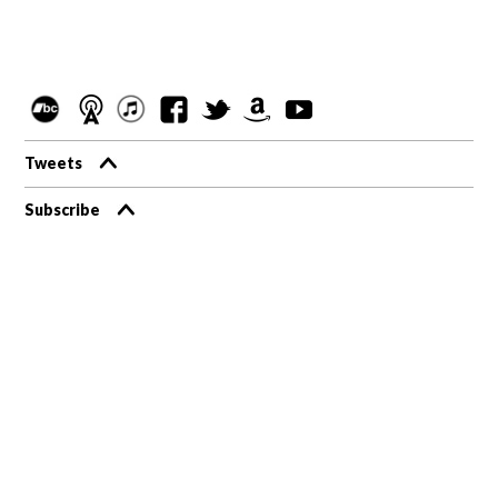
Tweets
Subscribe