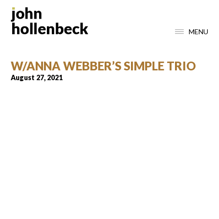
MENU
W/ANNA WEBBER’S SIMPLE TRIO
August 27, 2021