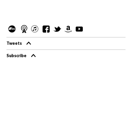
Tweets
Subscribe