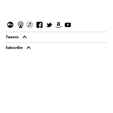
Tweets
Subscribe