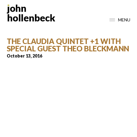
MENU
THE CLAUDIA QUINTET +1 WITH
SPECIAL GUEST THEO BLECKMANN
October 13, 2016