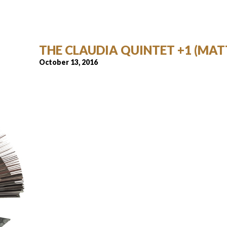
THE CLAUDIA QUINTET +1 (MAT
October 13, 2016