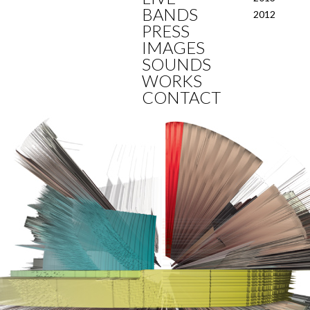
BANDS
2012
PRESS
IMAGES
SOUNDS
WORKS
CONTACT