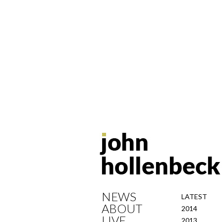
NEWS
LATEST
ABOUT
2014
LIVE
2013