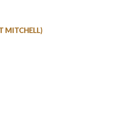
T MITCHELL)