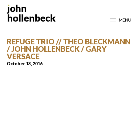
MENU
REFUGE TRIO // THEO BLECKMANN
/ JOHN HOLLENBECK / GARY
VERSACE
October 13, 2016