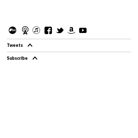
Tweets
Subscribe