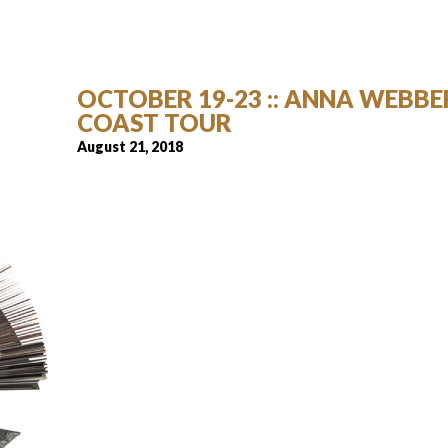
OCTOBER 19-23 :: ANNA WEBBER
COAST TOUR
August 21, 2018