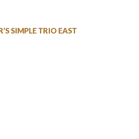
’S SIMPLE TRIO EAST