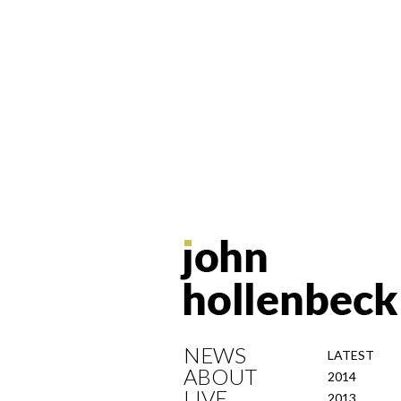
NEWS
LATEST
ABOUT
2014
LIVE
2013