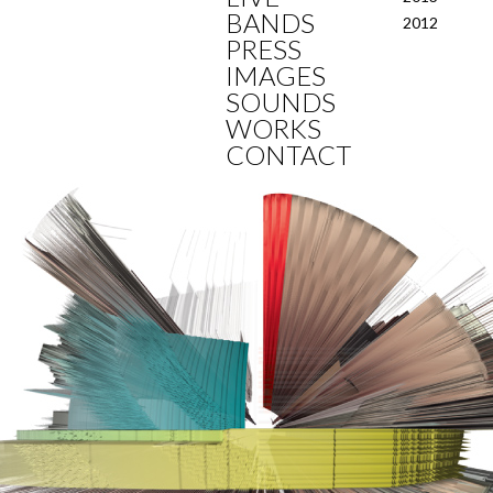
BANDS
2012
PRESS
IMAGES
SOUNDS
WORKS
CONTACT