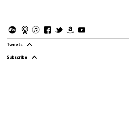
Tweets
Subscribe