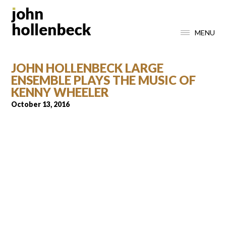
MENU
JOHN HOLLENBECK LARGE
ENSEMBLE PLAYS THE MUSIC OF
KENNY WHEELER
October 13, 2016