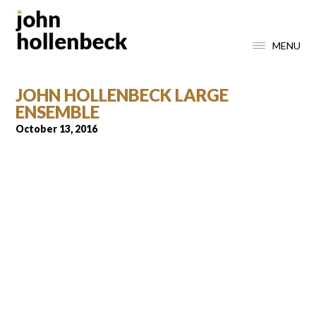
MENU
JOHN HOLLENBECK LARGE
ENSEMBLE
October 13, 2016