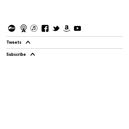
Tweets
Subscribe