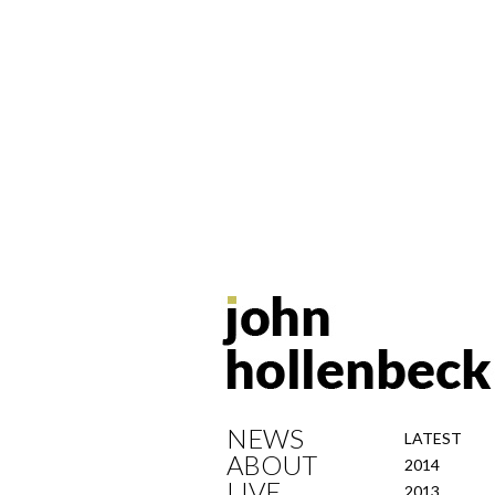
NEWS
LATEST
ABOUT
2014
LIVE
2013