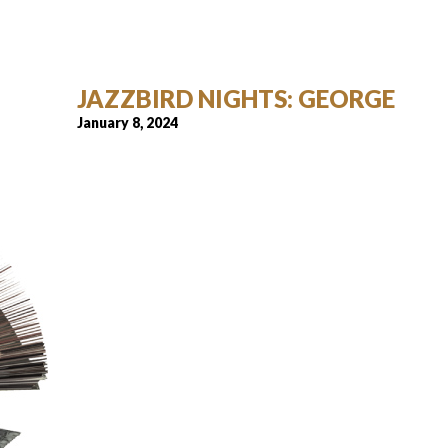
JAZZBIRD NIGHTS: GEORGE
January 8, 2024