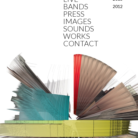
BANDS
2012
PRESS
IMAGES
SOUNDS
WORKS
CONTACT