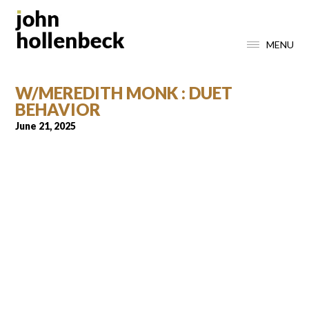
MENU
W/MEREDITH MONK : DUET
BEHAVIOR
June 21, 2025