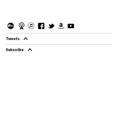
Tweets
Subscribe