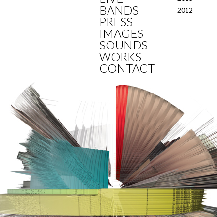
BANDS
2012
PRESS
IMAGES
SOUNDS
WORKS
CONTACT