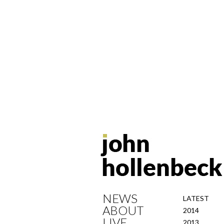
NEWS
LATEST
ABOUT
2014
LIVE
2013