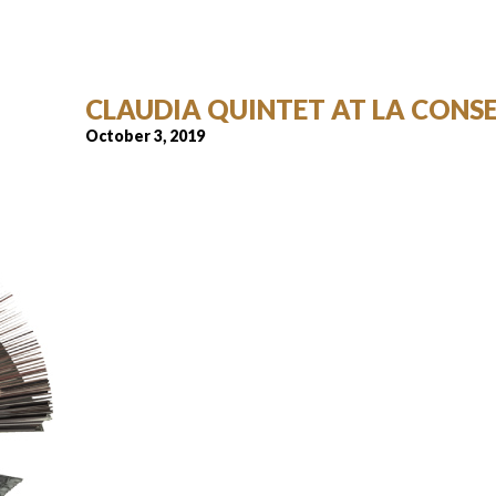
CLAUDIA QUINTET AT LA CONS
October 3, 2019