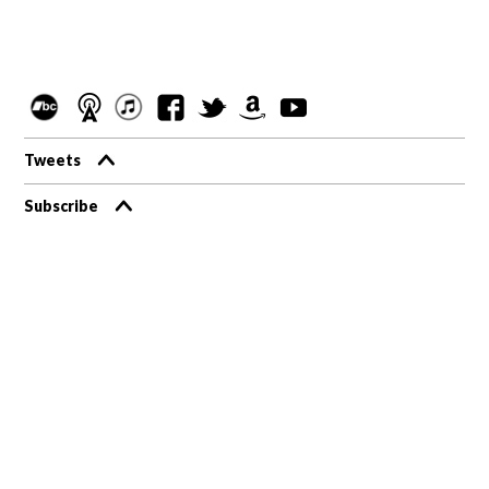
Tweets
Subscribe