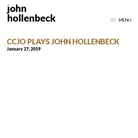
MENU
CCJO PLAYS JOHN HOLLENBECK
January 27, 2019