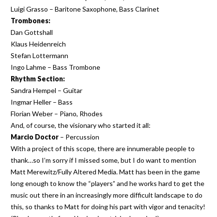
Luigi Grasso – Baritone Saxophone, Bass Clarinet
Trombones:
Dan Gottshall
Klaus Heidenreich
Stefan Lottermann
Ingo Lahme – Bass Trombone
Rhythm Section:
Sandra Hempel – Guitar
Ingmar Heller – Bass
Florian Weber – Piano, Rhodes
And, of course, the visionary who started it all:
Marcio Doctor
– Percussion
With a project of this scope, there are innumerable people to
thank…so I’m sorry if I missed some, but I do want to mention
Matt Merewitz/Fully Altered Media. Matt has been in the game
long enough to know the “players” and he works hard to get the
music out there in an increasingly more difficult landscape to do
this, so thanks to Matt for doing his part with vigor and tenacity!