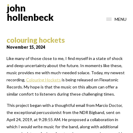
MENU
colouring hockets
November 15, 2024
Like many of those close to me, I find myself in a state of shock
and deep uncertainty about the future. In moments like these,
music provides me with much-needed solace. Today, my newest
recording,
Colouring Hockets
is being released on Flexatonic
Records. My hope is that the music on this album can offer a
similar comfort to listeners during these challenging times.
This project began with a thoughtful email from Marcio Doctor,
the exceptional percussionist from the NDR Bigband, sent on
April 24, 2019, at 9:28:55 AM. He proposed a collaboration in
which I would write music for the band, along with additional