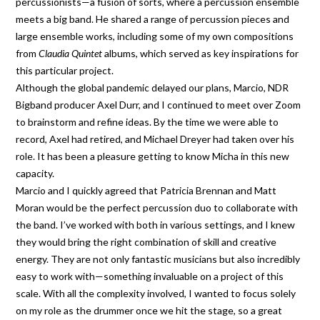
percussionists—a fusion of sorts, where a percussion ensemble
meets a big band. He shared a range of percussion pieces and
large ensemble works, including some of my own compositions
from
Claudia Quintet
albums, which served as key inspirations for
this particular project.
Although the global pandemic delayed our plans, Marcio, NDR
Bigband producer Axel Durr, and I continued to meet over Zoom
to brainstorm and refine ideas. By the time we were able to
record, Axel had retired, and Michael Dreyer had taken over his
role. It has been a pleasure getting to know Micha in this new
capacity.
Marcio and I quickly agreed that Patricia Brennan and Matt
Moran would be the perfect percussion duo to collaborate with
the band. I’ve worked with both in various settings, and I knew
they would bring the right combination of skill and creative
energy. They are not only fantastic musicians but also incredibly
easy to work with—something invaluable on a project of this
scale. With all the complexity involved, I wanted to focus solely
on my role as the drummer once we hit the stage, so a great