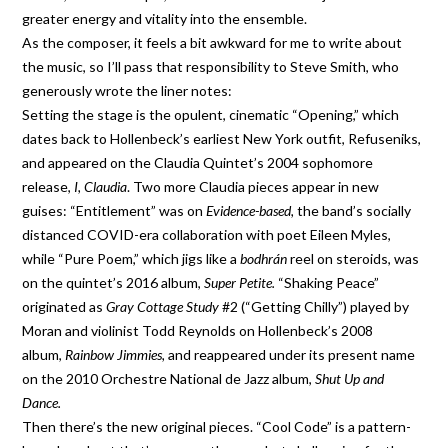
greater energy and vitality into the ensemble.
As the composer, it feels a bit awkward for me to write about
the music, so I’ll pass that responsibility to Steve Smith, who
generously wrote the liner notes:
Setting the stage is the opulent, cinematic “Opening,” which
dates back to Hollenbeck’s earliest New York outfit, Refuseniks,
and appeared on the Claudia Quintet’s 2004 sophomore
release,
I, Claudia
. Two more Claudia pieces appear in new
guises: “Entitlement” was on
Evidence-based,
the band’s socially
distanced COVID-era collaboration with poet Eileen Myles,
while “Pure Poem,” which jigs like a
bodhrán
reel on steroids, was
on the quintet’s 2016 album,
Super Petite.
“Shaking Peace”
originated as
Gray Cottage Study
#2 (“Getting Chilly”) played by
Moran and violinist Todd Reynolds on Hollenbeck’s 2008
album,
Rainbow Jimmies,
and reappeared under its present name
on the 2010 Orchestre National de Jazz album,
Shut Up and
Dance.
Then there’s the new original pieces. “Cool Code” is a pattern-