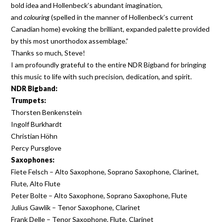
bold idea and Hollenbeck’s abundant imagination,
and
colouring
(spelled in the manner of Hollenbeck’s current
Canadian home) evoking the brilliant, expanded palette provided
by this most unorthodox assemblage.”
Thanks so much, Steve!
I am profoundly grateful to the entire NDR Bigband for bringing
this music to life with such precision, dedication, and spirit.
NDR Bigband:
Trumpets:
Thorsten Benkenstein
Ingolf Burkhardt
Christian Höhn
Percy Pursglove
Saxophones:
Fiete Felsch – Alto Saxophone, Soprano Saxophone, Clarinet,
Flute, Alto Flute
Peter Bolte – Alto Saxophone, Soprano Saxophone, Flute
Julius Gawlik – Tenor Saxophone, Clarinet
Frank Delle – Tenor Saxophone, Flute, Clarinet