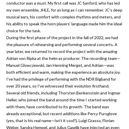
conductor was a must. My first call was JC Sanford, who has led
my own ensemble, JHLE, for as long as I can remember. JC’s deep
musical ears, his comfort with complex rhythms and meters, and
his ability to speak the horn players’ language made him the ideal
choice for the task.
During the first phase of the project in the fall of 2022, we had
the pleasure of rehearsing and performing several concerts. A
year later, we returned to record the project with the amazing
Adrian von Ripka at the helm as producer. The recording team—
Manuel Glowczewski, Jan Henning Merget, and Adrian—was
both efficient and warm, making the experience an absolute joy.
I’ve had the privilege of performing with the NDR Bigband for
over 20 years, so I’ve witnessed their evolution firsthand.
Several old friends, including Thorsten Benkenstein and Ingmar
Heller, who joined the band around the time I started working
with them, have contributed to its growth. The band was
already exceptional, but recent additions like Percy Pursglove
(yes, that is his real name—isn’t it cool?), Luigi Grasso, Florian
Weber, Sandra Hempel, and Julius Gawlik have injected an even