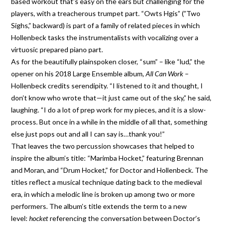
based workout that’s easy on the ears but challenging for the
players, with a treacherous trumpet part. “Owts Hgis” (”Two
Sighs,” backward) is part of a family of related pieces in which
Hollenbeck tasks the instrumentalists with vocalizing over a
virtuosic prepared piano part.
As for the beautifully plainspoken closer, “sum” – like “lud,” the
opener on his 2018 Large Ensemble album,
All Can Work
–
Hollenbeck credits serendipity. “I listened to it and thought, I
don’t know who wrote that—it just came out of the sky,” he said,
laughing. “I do a lot of prep work for my pieces, and it is a slow-
process. But once in a while in the middle of all that, something
else just pops out and all I can say is…thank you!”
That leaves the two percussion showcases that helped to
inspire the album’s title: “Marimba Hocket,” featuring Brennan
and Moran, and “Drum Hocket,” for Doctor and Hollenbeck. The
titles reflect a musical technique dating back to the medieval
era, in which a melodic line is broken up among two or more
performers. The album’s title extends the term to a new
level:
hocket
referencing the conversation between Doctor’s