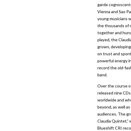
garde cognoscenti 
Vienna and Sao Pau
young musicians w
the thousands of 
together and hund
played, the Claud
grown, developing
on trust and spont
powerful energy i
record the old-fash
band.
Over the course of
released nine CDs 
worldwide and who
beyond, as well as 
audiences. The gro
Claudia Quintet,” 
Blueshift CRI reco