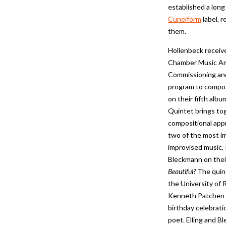
established a long
Cuneiform
label, 
them.
Hollenbeck receive
Chamber Music Am
Commissioning an
program to compos
on their fifth albu
Quintet brings to
compositional app
two of the most im
improvised music, 
Bleckmann on thei
Beautiful?
The quin
the University of 
Kenneth Patchen a
birthday celebrat
poet. Elling and B