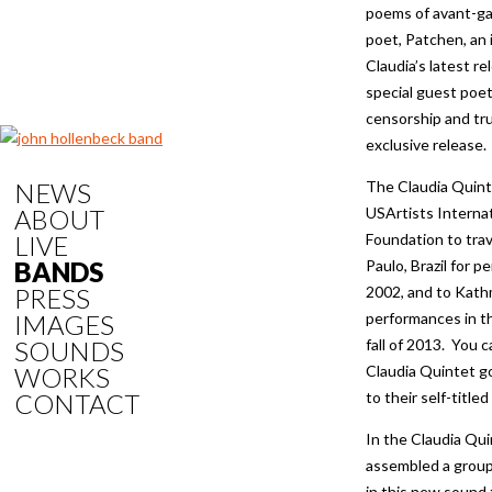
poems of avant-g
poet, Patchen, an i
Claudia’s latest re
special guest poet
censorship and tru
exclusive release.
NEWS
The Claudia Quint
ABOUT
USArtists Internat
LIVE
Foundation to trav
BANDS
Paulo, Brazil for p
PRESS
2002, and to Kath
IMAGES
performances in 
SOUNDS
fall of 2013. You 
WORKS
Claudia Quintet go
CONTACT
to their self-titled
In the Claudia Qui
assembled a group
in this new sound