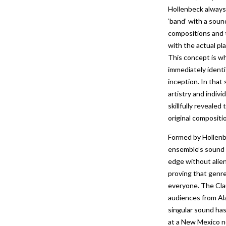
Hollenbeck always
‘band’ with a soun
compositions and 
with the actual pl
This concept is w
immediately identi
inception. In that
artistry and indivi
skillfully reveale
original compositi
Formed by Hollenb
ensemble’s sound 
edge without alie
proving that genre
everyone. The Cla
audiences from Al
singular sound has
at a New Mexico no