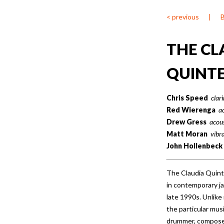
< previous
|
THE CL
QUINT
Chris Speed
clar
Red Wierenga
a
Drew Gress
acous
Matt Moran
vibr
John Hollenbeck
The Claudia Quint
in contemporary ja
late 1990s. Unlik
the particular mus
drummer, compose